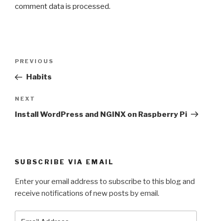
comment data is processed.
Post
Previous
PREVIOUS
navigation
Post
Habits
Next
NEXT
Post
Install WordPress and NGINX on Raspberry Pi
SUBSCRIBE VIA EMAIL
Enter your email address to subscribe to this blog and
receive notifications of new posts by email.
Email