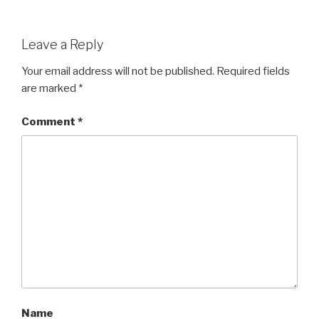
Leave a Reply
Your email address will not be published.
Required fields
are marked
*
Comment
*
Name