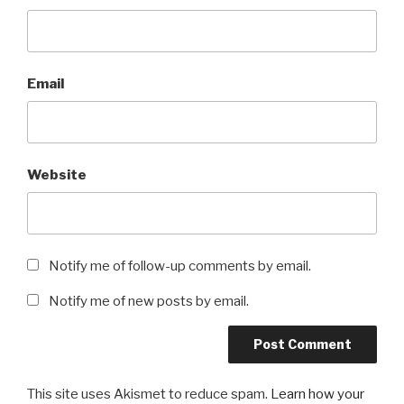
Email
Website
Notify me of follow-up comments by email.
Notify me of new posts by email.
This site uses Akismet to reduce spam.
Learn how your