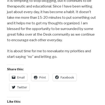
It is tempting to stop blogging, but it continues to be
therapeutic and educational. Since I have been writing
just about every day, it has become a habit. It doesn’t
take me more than 15-20 minutes to put something out
and it helps me to get my thoughts organized. I am
blessed for the opportunity to be surrounded by some
great folks over at the Desk community as we continue
to encourage each other everyday.
It is about time for me to reevaluate my priorities and
start saying “no” and letting go.
Share this:
Email
Print
Facebook
Twitter
Like this: