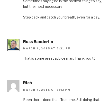
Sometimes saying no is the hardest thing to say,
but the most necessary.
Step back and catch your breath, even for a day.
Russ Sanderlin
MARCH 4, 2015 AT 9:21 PM
That is some great advice man. Thank you 🙂
Rich
MARCH 4, 2015 AT 9:43 PM
Been there, done that. Trust me. Still doing that.