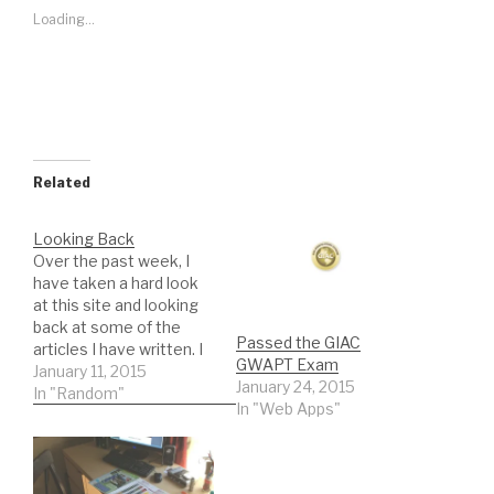
Loading...
Related
Looking Back
Over the past week, I
have taken a hard look
at this site and looking
back at some of the
Passed the GIAC
articles I have written. I
GWAPT Exam
went all the way back to
January 11, 2015
January 24, 2015
the very first article that
In "Random"
In "Web Apps"
I published on
November 27, 2007
entitled "Starting Over".
Amazing how much has