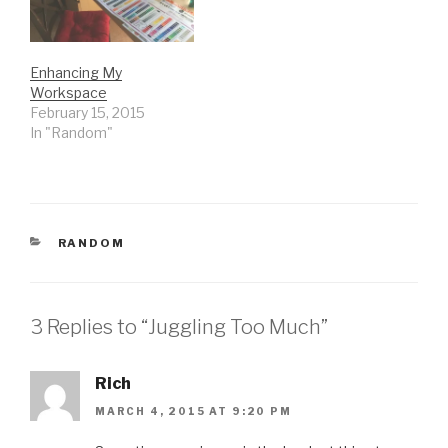
transpired…
Enhancing My
Workspace
February 15, 2015
In "Random"
CATEGORIES
RANDOM
3 Replies to “Juggling Too Much”
Rich
MARCH 4, 2015 AT 9:20 PM