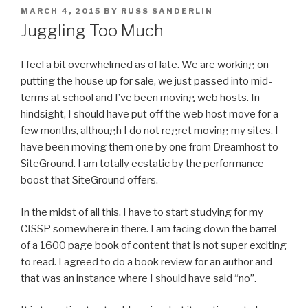
POSTED
MARCH 4, 2015
BY
RUSS SANDERLIN
ON
Juggling Too Much
I feel a bit overwhelmed as of late. We are working on
putting the house up for sale, we just passed into mid-
terms at school and I’ve been moving web hosts. In
hindsight, I should have put off the web host move for a
few months, although I do not regret moving my sites.
I
have been moving them one by one from Dreamhost to
SiteGround. I am totally ecstatic by the performance
boost that SiteGround offers.
In the midst of all this, I have to start studying for my
CISSP somewhere in there. I am facing down the barrel
of a 1600 page book of content that is not super exciting
to read. I agreed to do a book review for an author and
that was an instance where I should have said “no”.