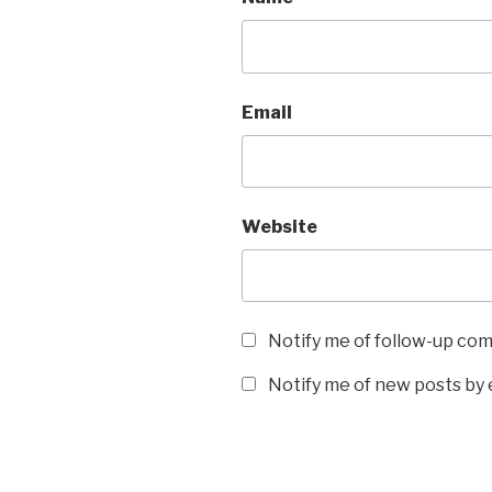
Email
Website
Notify me of follow-up co
Notify me of new posts by 