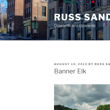
Skip
to
RUSS SAN
content
Onwards and Upwards
POSTED
AUGUST 10, 2010
BY
RUSS S
ON
Banner Elk