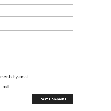
mments by email.
email.