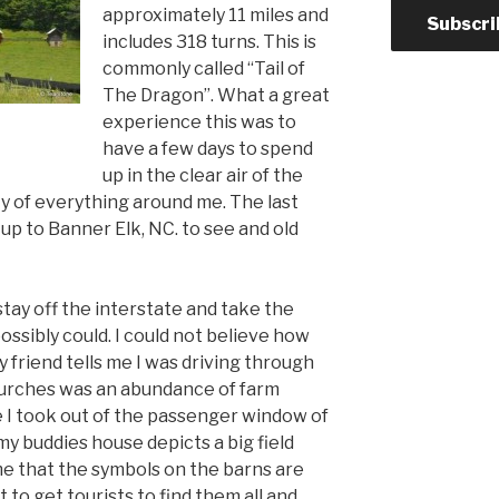
approximately 11 miles and
Subscri
includes 318 turns. This is
commonly called “Tail of
The Dragon”. What a great
experience this was to
have a few days to spend
up in the clear air of the
y of everything around me. The last
p up to Banner Elk, NC. to see and old
stay off the interstate and take the
ossibly could. I could not believe how
friend tells me I was driving through
churches was an abundance of farm
e I took out of the passenger window of
my buddies house depicts a big field
me that the symbols on the barns are
t to get tourists to find them all and