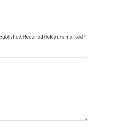
 published.
Required fields are marked
*