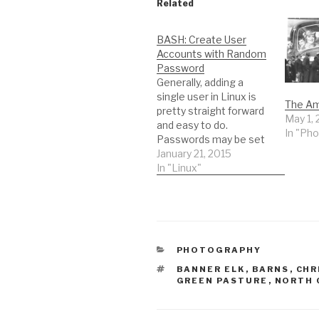
Related
BASH: Create User
Accounts with Random
Password
Generally, adding a
single user in Linux is
The Am
pretty straight forward
May 1, 
and easy to do.
In "Ph
Passwords may be set
by the administrator or
January 21, 2015
randomly generated by
In "Linux"
going out to
random.org or
passwordgenerator.net
. Pass a UserID to this
script and it will create
CATEGORIES
PHOTOGRAPHY
it with a random
password. Password
TAGS
BANNER ELK
,
BARNS
,
CHR
complexity and…
GREEN PASTURE
,
NORTH 