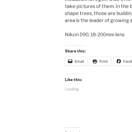
take pictures of them. In the 
shape trees, those are buddin
area is the leader of growing 
Nikon D90, 18-200mm lens
Share this:
Email
Print
Face
Like this:
Loading...