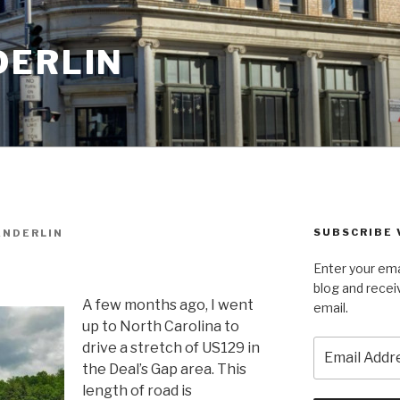
DERLIN
SUBSCRIBE 
ANDERLIN
Enter your ema
blog and recei
A few months ago, I went
email.
up to North Carolina to
Email
drive a stretch of US129 in
Address
the Deal’s Gap area. This
length of road is