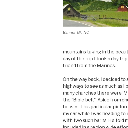
Banner Elk, NC
mountains taking in the beaut
day of the trip I took a day tri
friend from the Marines.
On the way back, I decided to 
highways to see as much as I p
many churches there were! My 
the “Bible belt”. Aside from 
houses. This particular pictur
my car while I was heading to 
with two such barns. He told 
included in a region wide effor