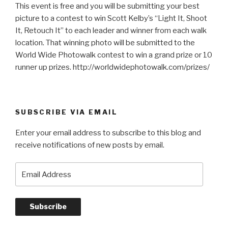
This event is free and you will be submitting your best
picture to a contest to win Scott Kelby’s “Light It, Shoot
It, Retouch It” to each leader and winner from each walk
location. That winning photo will be submitted to the
World Wide Photowalk contest to win a grand prize or 10
runner up prizes. http://worldwidephotowalk.com/prizes/
SUBSCRIBE VIA EMAIL
Enter your email address to subscribe to this blog and
receive notifications of new posts by email.
Email
Address
Subscribe