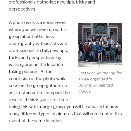
professionals gathering new tips, tricks and
perspectives.
A photo walk is a social event
where you will meet up with a
group about 50 or less
photography enthusiasts and
professionals to talk new tips,
tricks and perspectives by
walking around the location
taking pictures. At the
Last year, we met up for
conclusion of the photo walk
a walk organized in
Downtown Sanford,
session the group gathers up
Florida.
as a restaurant to compare the
results. If this is your first time
doing this with a large group, you will be amazed at how
many different types of pictures that will come out of this
event of the same location.