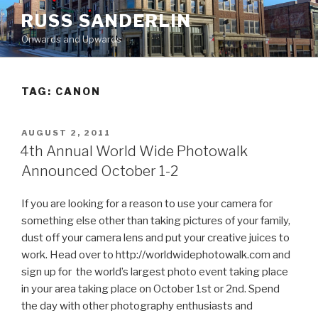
Skip
RUSS SANDERLIN
to
Onwards and Upwards
content
TAG:
CANON
POSTED
AUGUST 2, 2011
ON
4th Annual World Wide Photowalk
Announced October 1-2
If you are looking for a reason to use your camera for
something else other than taking pictures of your family,
dust off your camera lens and put your creative juices to
work. Head over to http://worldwidephotowalk.com and
sign up for the world’s largest photo event taking place
in your area taking place on October 1st or 2nd. Spend
the day with other photography enthusiasts and