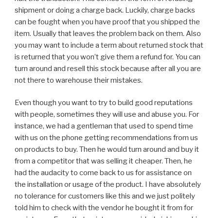
shipment or doing a charge back. Luckily, charge backs
can be fought when you have proof that you shipped the
item. Usually that leaves the problem back on them. Also
you may want to include a term about returned stock that
is returned that you won’t give them a refund for. You can
turn around and resell this stock because after all you are
not there to warehouse their mistakes.
Even though you want to try to build good reputations
with people, sometimes they will use and abuse you. For
instance, we had a gentleman that used to spend time
with us on the phone getting recommendations from us
on products to buy. Then he would turn around and buy it
from a competitor that was selling it cheaper. Then, he
had the audacity to come back to us for assistance on
the installation or usage of the product. I have absolutely
no tolerance for customers like this and we just politely
told him to check with the vendor he bought it from for