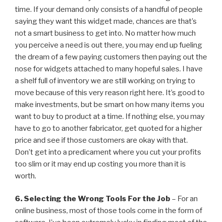
time. If your demand only consists of a handful of people
saying they want this widget made, chances are that’s
not a smart business to get into. No matter how much
you perceive a need is out there, you may end up fueling
the dream of a few paying customers then paying out the
nose for widgets attached to many hopeful sales. I have
a shelf full of inventory we are still working on trying to
move because of this very reason right here. It’s good to
make investments, but be smart on how many items you
want to buy to product at a time. If nothing else, you may
have to go to another fabricator, get quoted for a higher
price and see if those customers are okay with that.
Don’t get into a predicament where you cut your profits
too slim or it may end up costing you more than it is
worth.
6. Selecting the Wrong Tools For the Job
– For an
online business, most of those tools come in the form of