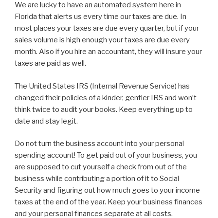
We are lucky to have an automated system here in
Florida that alerts us every time our taxes are due. In
most places your taxes are due every quarter, but if your
sales volume is high enough your taxes are due every
month. Also if you hire an accountant, they will insure your
taxes are paid as well.
The United States IRS (Internal Revenue Service) has
changed their policies of a kinder, gentler IRS and won’t
think twice to audit your books. Keep everything up to
date and stay legit.
Do not turn the business account into your personal
spending account! To get paid out of your business, you
are supposed to cut yourself a check from out of the
business while contributing a portion of it to Social
Security and figuring out how much goes to your income
taxes at the end of the year. Keep your business finances
and your personal finances separate at all costs.