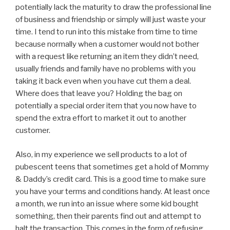
potentially lack the maturity to draw the professional line
of business and friendship or simply will just waste your
time. I tend to run into this mistake from time to time
because normally when a customer would not bother
with a request like returning an item they didn’t need,
usually friends and family have no problems with you
taking it back even when you have cut them a deal.
Where does that leave you? Holding the bag on
potentially a special order item that you now have to
spend the extra effort to market it out to another
customer.
Also, in my experience we sell products to a lot of
pubescent teens that sometimes get a hold of Mommy
& Daddy’s credit card. This is a good time to make sure
you have your terms and conditions handy. At least once
a month, we run into an issue where some kid bought
something, then their parents find out and attempt to
halt the transaction. This comes in the form of refusing