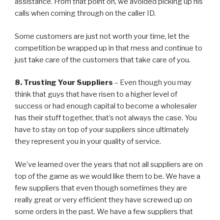
assistance. From that point on, we avoided picking up his
calls when coming through on the caller ID.
Some customers are just not worth your time, let the
competition be wrapped up in that mess and continue to
just take care of the customers that take care of you.
8. Trusting Your Suppliers
– Even though you may
think that guys that have risen to a higher level of
success or had enough capital to become a wholesaler
has their stuff together, that’s not always the case. You
have to stay on top of your suppliers since ultimately
they represent you in your quality of service.
We’ve learned over the years that not all suppliers are on
top of the game as we would like them to be. We have a
few suppliers that even though sometimes they are
really great or very efficient they have screwed up on
some orders in the past. We have a few suppliers that