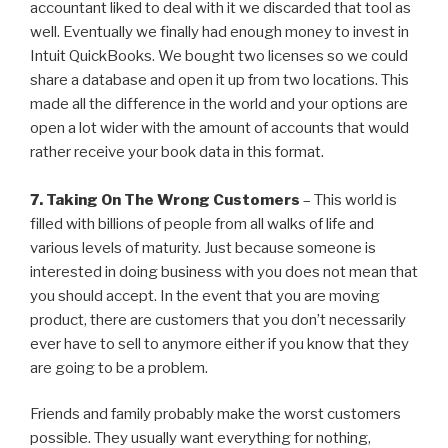
accountant liked to deal with it we discarded that tool as
well. Eventually we finally had enough money to invest in
Intuit QuickBooks. We bought two licenses so we could
share a database and open it up from two locations. This
made all the difference in the world and your options are
open a lot wider with the amount of accounts that would
rather receive your book data in this format.
7. Taking On The Wrong Customers
– This world is
filled with billions of people from all walks of life and
various levels of maturity. Just because someone is
interested in doing business with you does not mean that
you should accept. In the event that you are moving
product, there are customers that you don’t necessarily
ever have to sell to anymore either if you know that they
are going to be a problem.
Friends and family probably make the worst customers
possible. They usually want everything for nothing,