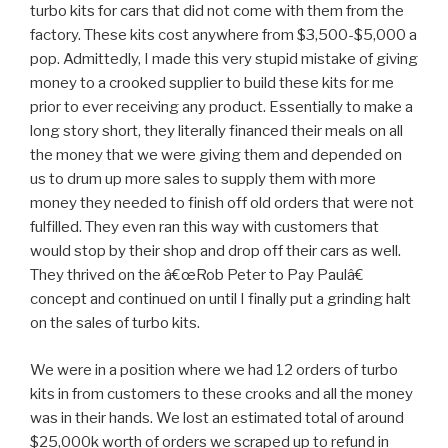
turbo kits for cars that did not come with them from the
factory. These kits cost anywhere from $3,500-$5,000 a
pop. Admittedly, I made this very stupid mistake of giving
money to a crooked supplier to build these kits for me
prior to ever receiving any product. Essentially to make a
long story short, they literally financed their meals on all
the money that we were giving them and depended on
us to drum up more sales to supply them with more
money they needed to finish off old orders that were not
fulfilled. They even ran this way with customers that
would stop by their shop and drop off their cars as well.
They thrived on the â€œRob Peter to Pay Paulâ€
concept and continued on until I finally put a grinding halt
on the sales of turbo kits.
We were in a position where we had 12 orders of turbo
kits in from customers to these crooks and all the money
was in their hands. We lost an estimated total of around
$25,000k worth of orders we scraped up to refund in