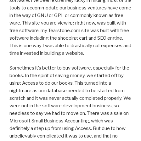
software. I’ve been extremely lucky in finding most of the
tools to accommodate our business ventures have come
in the way of GNU or GPL or commonly known as free
ware. This site you are viewing right now, was built with
free software, my Tearstone.com site was built with free
software including the shopping cart and
SEO
engine.
This is one way I was able to drastically cut expenses and
time invested in building a website.
Sometimes it’s better to buy software, especially for the
books. In the spirit of saving money, we started off by
using Access to do our books. This turned into a
nightmare as our database needed to be started from
scratch and it was never actually completed properly. We
were not in the software development business, so
needless to say we had to move on. There was a sale on
Microsoft Small Business Accounting, which was
definitely a step up from using Access. But due to how
unbelievably complicated it was to use, and that no