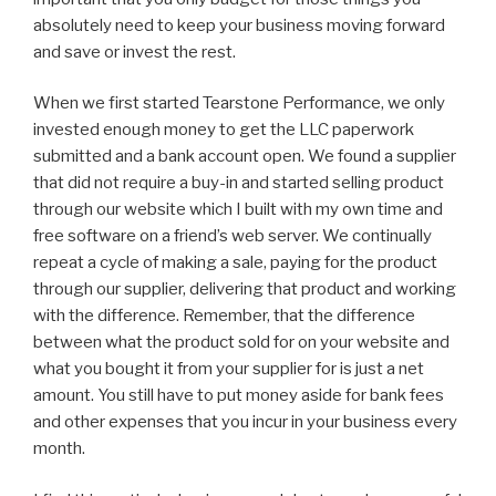
absolutely need to keep your business moving forward
and save or invest the rest.
When we first started Tearstone Performance, we only
invested enough money to get the LLC paperwork
submitted and a bank account open. We found a supplier
that did not require a buy-in and started selling product
through our website which I built with my own time and
free software on a friend’s web server. We continually
repeat a cycle of making a sale, paying for the product
through our supplier, delivering that product and working
with the difference. Remember, that the difference
between what the product sold for on your website and
what you bought it from your supplier for is just a net
amount. You still have to put money aside for bank fees
and other expenses that you incur in your business every
month.