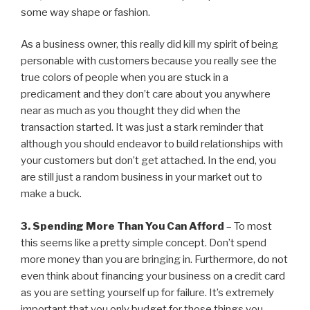
some way shape or fashion.
As a business owner, this really did kill my spirit of being
personable with customers because you really see the
true colors of people when you are stuck in a
predicament and they don’t care about you anywhere
near as much as you thought they did when the
transaction started. It was just a stark reminder that
although you should endeavor to build relationships with
your customers but don’t get attached. In the end, you
are still just a random business in your market out to
make a buck.
3. Spending More Than You Can Afford
– To most
this seems like a pretty simple concept. Don’t spend
more money than you are bringing in. Furthermore, do not
even think about financing your business on a credit card
as you are setting yourself up for failure. It’s extremely
important that you only budget for those things you