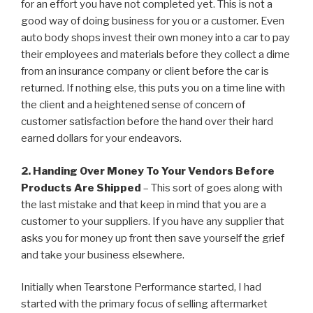
for an effort you have not completed yet. This is not a
good way of doing business for you or a customer. Even
auto body shops invest their own money into a car to pay
their employees and materials before they collect a dime
from an insurance company or client before the car is
returned. If nothing else, this puts you on a time line with
the client and a heightened sense of concern of
customer satisfaction before the hand over their hard
earned dollars for your endeavors.
2. Handing Over Money To Your Vendors Before
Products Are Shipped
– This sort of goes along with
the last mistake and that keep in mind that you are a
customer to your suppliers. If you have any supplier that
asks you for money up front then save yourself the grief
and take your business elsewhere.
Initially when Tearstone Performance started, I had
started with the primary focus of selling aftermarket