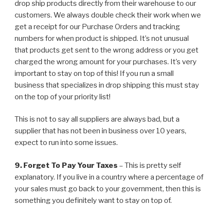
drop ship products directly from their warehouse to our
customers. We always double check their work when we
get a receipt for our Purchase Orders and tracking
numbers for when product is shipped. It’s not unusual
that products get sent to the wrong address or you get
charged the wrong amount for your purchases. It’s very
important to stay on top of this! If you run a small
business that specializes in drop shipping this must stay
on the top of your priority list!
This is not to say all suppliers are always bad, but a
supplier that has not been in business over 10 years,
expect to run into some issues.
9. Forget To Pay Your Taxes
– This is pretty self
explanatory. If you live in a country where a percentage of
your sales must go back to your government, then this is
something you definitely want to stay on top of.