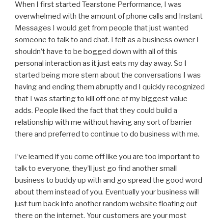
When I first started Tearstone Performance, I was
overwhelmed with the amount of phone calls and Instant
Messages I would get from people that just wanted
someone to talk to and chat. I felt as a business owner I
shouldn’t have to be bogged down with all of this
personal interaction as it just eats my day away. So I
started being more stern about the conversations I was
having and ending them abruptly and I quickly recognized
that I was starting to kill off one of my biggest value
adds. People liked the fact that they could build a
relationship with me without having any sort of barrier
there and preferred to continue to do business with me.
I’ve learned if you come off like you are too important to
talk to everyone, they’ll just go find another small
business to buddy up with and go spread the good word
about them instead of you. Eventually your business will
just turn back into another random website floating out
there on the internet. Your customers are your most