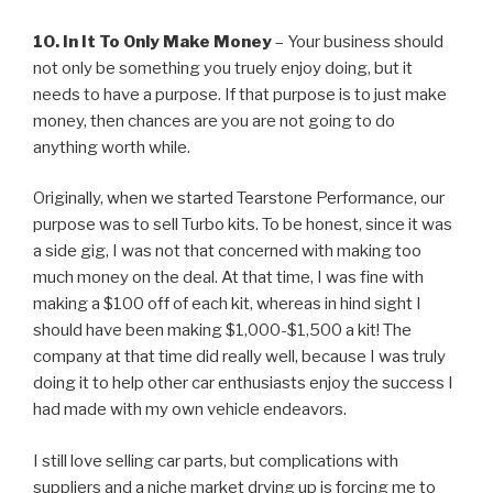
10. In It To Only Make Money
– Your business should
not only be something you truely enjoy doing, but it
needs to have a purpose. If that purpose is to just make
money, then chances are you are not going to do
anything worth while.
Originally, when we started Tearstone Performance, our
purpose was to sell Turbo kits. To be honest, since it was
a side gig, I was not that concerned with making too
much money on the deal. At that time, I was fine with
making a $100 off of each kit, whereas in hind sight I
should have been making $1,000-$1,500 a kit! The
company at that time did really well, because I was truly
doing it to help other car enthusiasts enjoy the success I
had made with my own vehicle endeavors.
I still love selling car parts, but complications with
suppliers and a niche market drying up is forcing me to