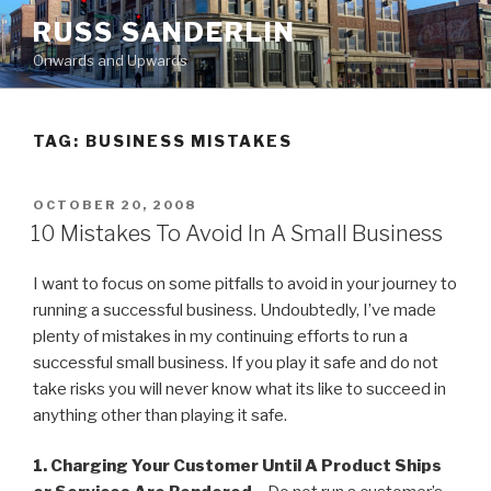
Skip
RUSS SANDERLIN
to
Onwards and Upwards
content
TAG:
BUSINESS MISTAKES
POSTED
OCTOBER 20, 2008
ON
10 Mistakes To Avoid In A Small Business
I want to focus on some pitfalls to avoid in your journey to
running a successful business. Undoubtedly, I’ve made
plenty of mistakes in my continuing efforts to run a
successful small business. If you play it safe and do not
take risks you will never know what its like to succeed in
anything other than playing it safe.
1. Charging Your Customer Until A Product Ships