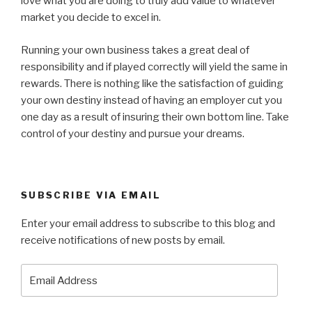
love what you are doing to truly add value to whatever
market you decide to excel in.
Running your own business takes a great deal of
responsibility and if played correctly will yield the same in
rewards. There is nothing like the satisfaction of guiding
your own destiny instead of having an employer cut you
one day as a result of insuring their own bottom line. Take
control of your destiny and pursue your dreams.
SUBSCRIBE VIA EMAIL
Enter your email address to subscribe to this blog and
receive notifications of new posts by email.
Email
Address