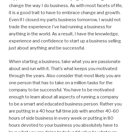
change the way I do business. As with most facets of life,
it is a good trait to have to embrace change and growth.
Even if I closed my parts business tomorrow, I would not
trade the experience I’ve had running a business for
anything in the world. As a result, I have the knowledge,
experience and confidence to start up a business selling
just about anything and be successful.
When starting a business, take what you are passionate
about and run with it. That’s what keeps you motivated
through the years. Also consider that most likely you are
one person that has to take on a million tasks for the
company to be successful. You have to be motivated
enough to learn about all aspects of running a company
to be a smart and educated business person. Rather you
are putting in a 40 hour full time job with another 40-60
hours of side business in every week or putting in 80
hours devoted to your business you absolutely have to