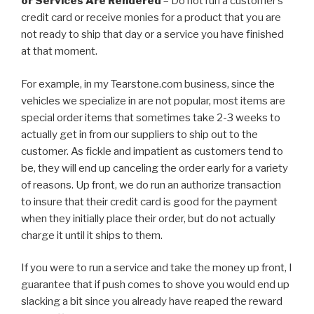
or Services Are Rendered
– Do not run a customer’s
credit card or receive monies for a product that you are
not ready to ship that day or a service you have finished
at that moment.
For example, in my Tearstone.com business, since the
vehicles we specialize in are not popular, most items are
special order items that sometimes take 2-3 weeks to
actually get in from our suppliers to ship out to the
customer. As fickle and impatient as customers tend to
be, they will end up canceling the order early for a variety
of reasons. Up front, we do run an authorize transaction
to insure that their credit card is good for the payment
when they initially place their order, but do not actually
charge it until it ships to them.
If you were to run a service and take the money up front, I
guarantee that if push comes to shove you would end up
slacking a bit since you already have reaped the reward