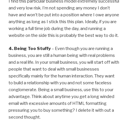
I find this particular business model extremely successful
and very low risk. I’m not spending any money I don’t
have and won’t be put into a position where I owe anyone
anything as long as I stick this this plan. Ideally, if you are
working a full time job during the day, and running a
website on the side this is probably the best way to do it.
4. Being Too Stuffy
– Even though you are running a
business, you are still a human being with real problems
and a real life. In your small business, you will start off with
people that want to deal with small businesses
specifically mainly for the human interaction. They want
to build a relationship with you and not some faceless
conglomerate. Being a small business, use this to your
advantage. Think about anytime you get a long winded
email with excessive amounts of HTML formatting
pressuring you to buy something? I delete it with out a
second thought.