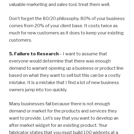
valuable marketing and sales tool, treat them well.
Don’t forget the 80/20 philosophy. 80% of your business
comes from 20% of your client base. It costs twice as
much for new customers as it does to keep your existing
customers.
5. Failure to Research
– I want to assume that
everyone would determine that there was enough
demand to warrant opening up a business or product line
based on what they want to sell but this can be a costly
mistake. It is a mistake that I find a lot of new business
owners jump into too quickly.
Many businesses fail because there is not enough
demand or market for the products and services they
want to provide. Let’s say that you want to develop an
after market widget for an existing product. Your
fabricator states that you must build 100 widgets at a